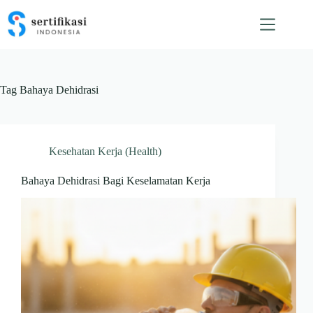
Skip
to
content
Tag
Bahaya Dehidrasi
Kesehatan Kerja (Health)
Bahaya Dehidrasi Bagi Keselamatan Kerja