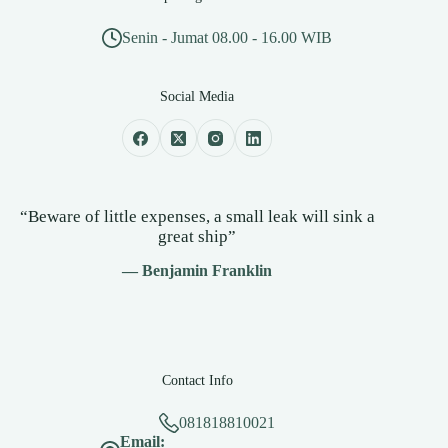
Senin - Jumat 08.00 - 16.00 WIB
Social Media
“Beware of little expenses, a small leak will sink a
great ship”
— Benjamin Franklin
Contact Info
081818810021
Email: